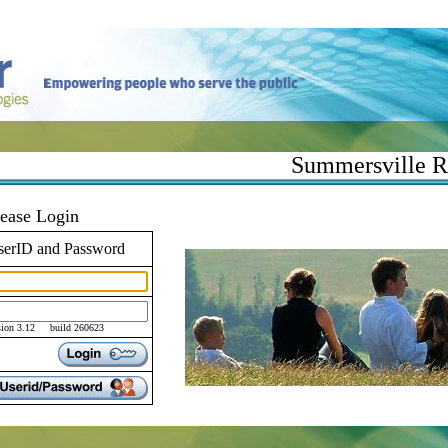
Summersville R-
lease Login
serID and Password
sion 3.12 build 260623