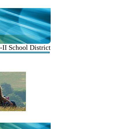
II School District