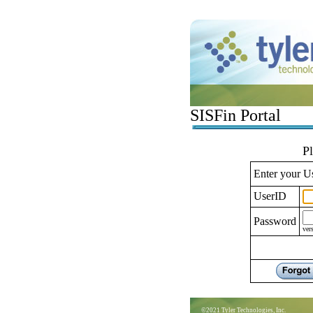
SISFin Portal
P
Enter your U
UserID
Password
ver
©2021 Tyler Technologies, Inc.